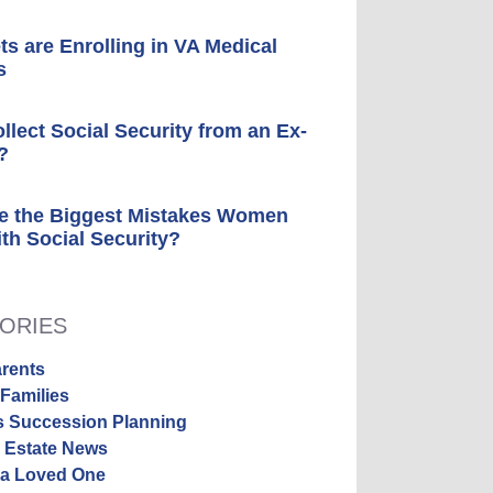
ts are Enrolling in VA Medical
s
ollect Social Security from an Ex-
?
e the Biggest Mistakes Women
th Social Security?
ORIES
rents
Families
s Succession Planning
y Estate News
 a Loved One