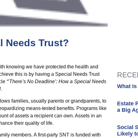
al Needs Trust?
with knowing we have protected the health and
RECE
achieve this is by having a Special Needs Trust
icle
“’There’s No Deadline’: How a Special Needs
What Is
.
lows families, usually parents or grandparents, to
Estate 
t jeopardizing means-tested benefits. Programs like
a Big A
unt of assets a recipient can own. Assets in an
nce their quality of life.
Social 
Likely t
amily members. A first-party SNT is funded with