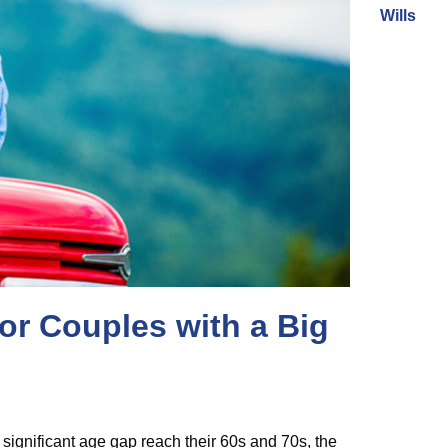
Wills
or Couples with a Big
 significant age gap reach their 60s and 70s, the