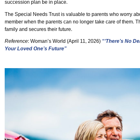
succession plan be in place.
The Special Needs Trust is valuable to parents who worry abo
member when the parents can no longer take care of them. This
family and secures their future.
Reference
:
Woman’s World
(April 11, 2026)
“‘There’s No De
Your Loved One’s Future”