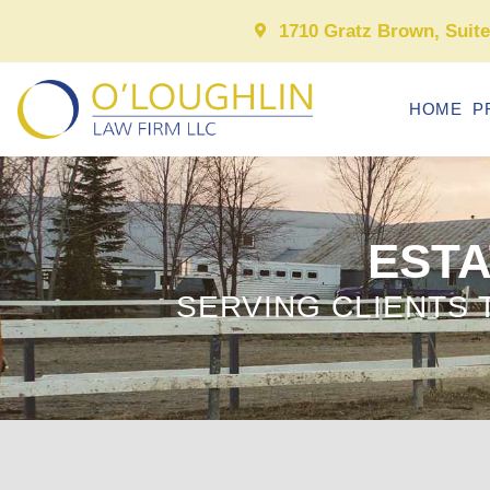
1710 Gratz Brown, Suit
HOME
P
ESTA
SERVING CLIENTS