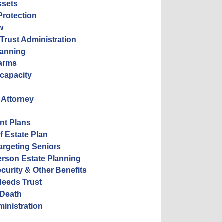
ssets
Protection
w
 Trust Administration
lanning
Farms
ncapacity
 Attorney
nt Plans
f Estate Plan
rgeting Seniors
erson Estate Planning
ecurity & Other Benefits
Needs Trust
 Death
ministration