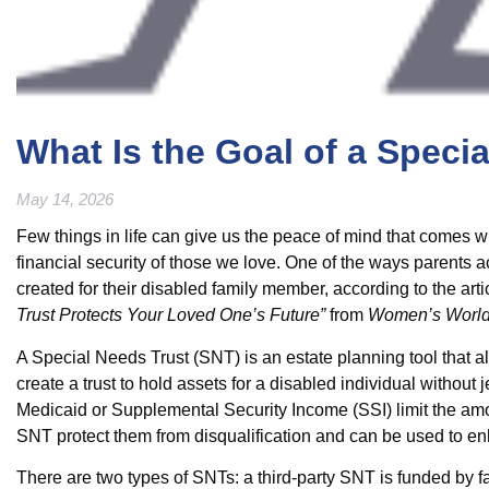
What Is the Goal of a Speci
May 14, 2026
Few things in life can give us the peace of mind that comes 
financial security of those we love. One of the ways parents 
created for their disabled family member, according to the art
Trust Protects Your Loved One’s Future”
from
Women’s World
A Special Needs Trust (SNT) is an estate planning tool that al
create a trust to hold assets for a disabled individual withou
Medicaid or Supplemental Security Income (SSI) limit the amo
SNT protect them from disqualification and can be used to enha
There are two types of SNTs: a third-party SNT is funded by f