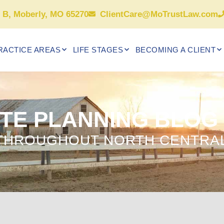
e B, Moberly, MO 65270
ClientCare@MoTrustLaw.com
RACTICE AREAS
LIFE STAGES
BECOMING A CLIENT
TE PLANNING BLOG
 THROUGHOUT NORTH CENTRAL