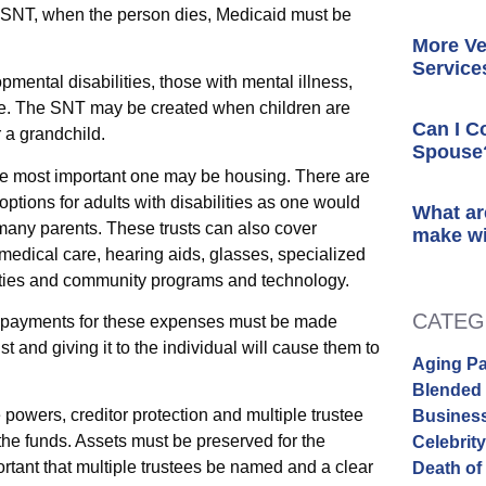
y SNT, when the person dies, Medicaid must be
More Ve
Service
mental disabilities, those with mental illness,
age. The SNT may be created when children are
Can I C
r a grandchild.
Spouse
he most important one may be housing. There are
options for adults with disabilities as one would
What ar
r many parents. These trusts can also cover
make wi
medical care, hearing aids, glasses, specialized
ivities and community programs and technology.
CATEG
ts, payments for these expenses must be made
ust and giving it to the individual will cause them to
Aging Pa
Blended 
powers, creditor protection and multiple trustee
Busines
 the funds. Assets must be preserved for the
Celebrit
mportant that multiple trustees be named and a clear
Death of