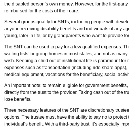
the disabled person’s own money. However, for the first-part
reimbursed for the costs of their care.
Several groups qualify for SNTs, including people with develop
anyone receiving disability benefits and individuals of any 
young, later in life, or by grandparents who want to provide fo
The SNT can be used to pay for a few qualified expenses. T
waiting lists for group homes in most states, and not as many 
wish. Keeping a child out of institutional life is paramount fo
expenses such as transportation (including ride-share apps), 
medical equipment, vacations for the beneficiary, social act
An important note: to remain eligible for government benefi
directly from the trust to the provider. Taking cash out of the tr
lose benefits.
Three necessary features of the SNT are discretionary trustee 
options. The trustee must have the ability to say no to protect
individual’s benefit. With a third-party trust, it’s especially i