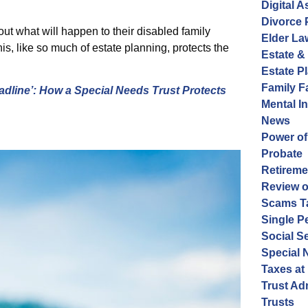
Digital A
Divorce 
ut what will happen to their disabled family
Elder La
, like so much of estate planning, protects the
Estate &
Estate P
Family 
adline’: How a Special Needs Trust Protects
Mental I
News
Power of
Probate
Retireme
Review o
Scams Ta
Single P
Social S
Special 
Taxes at
Trust Ad
Trusts