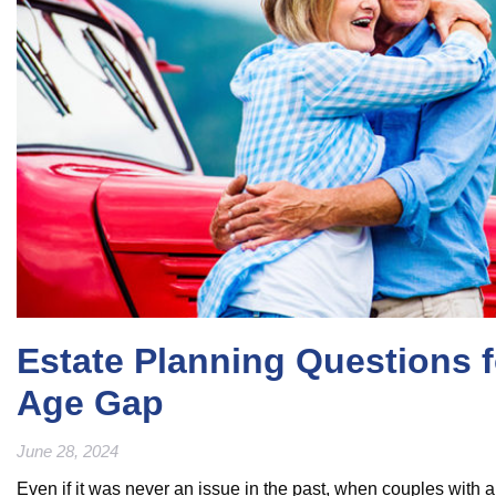
Estate Planning Questions f
Age Gap
June 28, 2024
Even if it was never an issue in the past, when couples with a