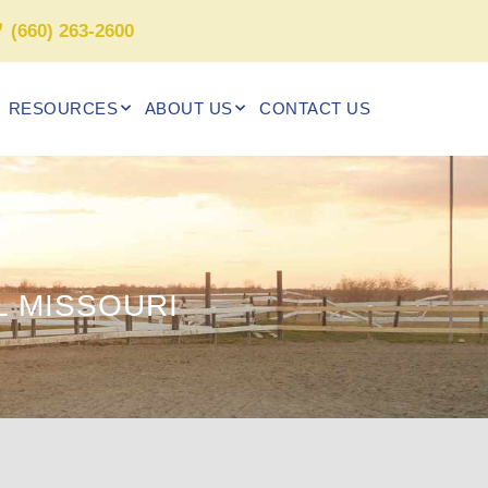
(660) 263-2600
RESOURCES
ABOUT US
CONTACT US
 MISSOURI