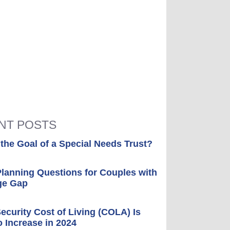
NT POSTS
 the Goal of a Special Needs Trust?
Planning Questions for Couples with
ge Gap
Security Cost of Living (COLA) Is
o Increase in 2024