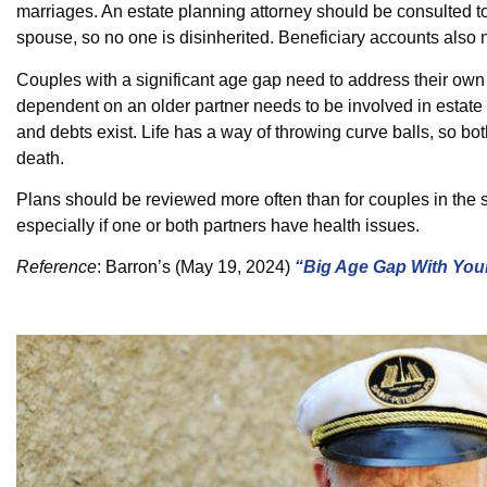
marriages. An estate planning attorney should be consulted to
spouse, so no one is disinherited. Beneficiary accounts also 
Couples with a significant age gap need to address their own 
dependent on an older partner needs to be involved in estate
and debts exist. Life has a way of throwing curve balls, so bo
death.
Plans should be reviewed more often than for couples in the 
especially if one or both partners have health issues.
Reference
:
Barron’s
(May 19, 2024)
“Big Age Gap With You