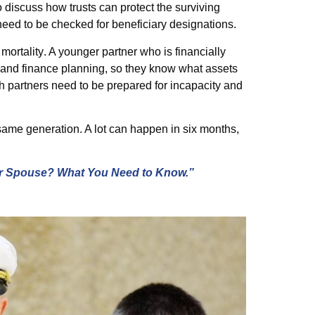
 discuss how trusts can protect the surviving
need to be checked for beneficiary designations.
mortality
. A younger partner who is financially
 and finance planning, so they know what assets
th partners need to be prepared for incapacity and
same generation. A lot can happen in six months,
r Spouse? What You Need to Know.”