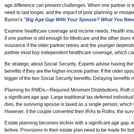
age difference can present challenges. When one partner is t
need to last longer, and the impact of poor planning or mistak
Barron’s
“Big Age Gap With Your Spouse? What You Nee
Examine healthcare coverage and income needs.
Health insu
if one partner is old enough for Medicare and the other does n
insurance if the older partner retires and the younger depend
partner must buy independent healthcare coverage, which ca
Be strategic about Social Security
. Experts advise having the
benefits if they are the higher-income partner. If the older s
bigger of the two Social Security benefits. Delaying benefits 
Planning for RMDs—Required Minimum Distributions.
Roth c
a significant age gap. Large traditional tax-deferred indiv
dies, the surviving spouse is taxed as a single person, which 
However, if the couple converted their IRAs to Roths, the sur
Estate planning
becomes trickier with a significant age gap, 
before. Provisions in their estate plan need to be made for bo