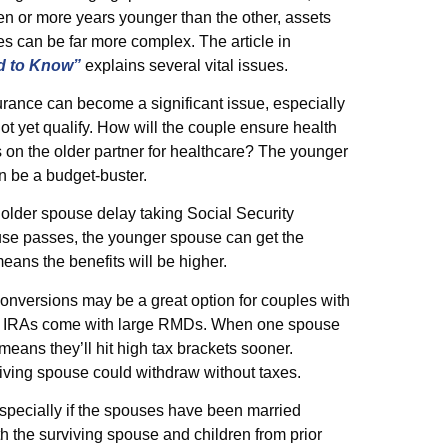
en or more years younger than the other, assets
es can be far more complex. The article in
d to Know”
explains several vital issues.
rance can become a significant issue, especially
ot yet qualify. How will the couple ensure health
s on the older partner for healthcare? The younger
n be a budget-buster.
 older spouse delay taking Social Security
pouse passes, the younger spouse can get the
means the benefits will be higher.
onversions may be a great option for couples with
idual IRAs come with large RMDs. When one spouse
means they’ll hit high tax brackets sooner.
viving spouse could withdraw without taxes.
especially if the spouses have been married
th the surviving spouse and children from prior